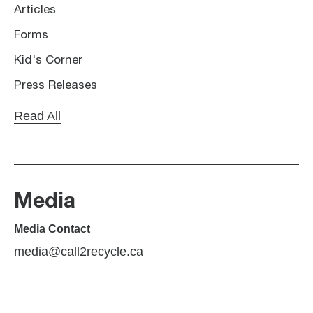
Articles
Forms
Kid's Corner
Press Releases
Read All
Media
Media Contact
media@call2recycle.ca