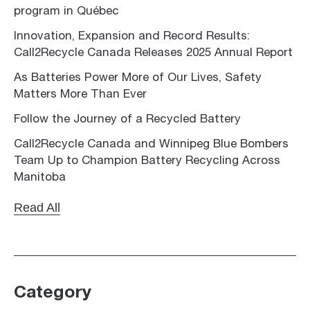
program in Québec
Innovation, Expansion and Record Results:
Call2Recycle Canada Releases 2025 Annual Report
As Batteries Power More of Our Lives, Safety
Matters More Than Ever
Follow the Journey of a Recycled Battery
Call2Recycle Canada and Winnipeg Blue Bombers
Team Up to Champion Battery Recycling Across
Manitoba
Read All
Category