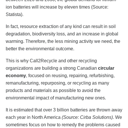
ion batteries will increase by eleven times (Source:
Statista).
In fact, resource extraction of any kind can result in soil
degradation, biodiversity loss, and an increase in global
warming. Therefore, the less mining activity we need, the
better the environmental outcome.
This is why Call2Recycle and other recycling
organizations are building a strong Canadian
circular
economy
, focused on reusing, repairing, refurbishing,
remanufacturing, repurposing, or recycling as many
products and materials as possible to avoid the
environmental impact of manufacturing new ones.
It is estimated that over 3 billion batteries are thrown away
each year in North America
(Source: Cirba Solutions)
. We
sometimes focus on how to remedy the problems caused