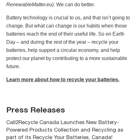
RenewableMatter.eu)
. We can do better.
Battery technology is crucial to us, and that isn’t going to
change. But what can change is our habits when those
batteries reach the end of their useful life. So on Earth
Day – and during the rest of the year – recycle your
batteries, help support a circular economy, and help
protect our planet by contributing to a more sustainable
future.
Learn more about how to recycle your batteries.
Press Releases
Call2Recycle Canada Launches New Battery-
Powered Products Collection and Recycling as
part of its Recycle Your Batteries, Canada!