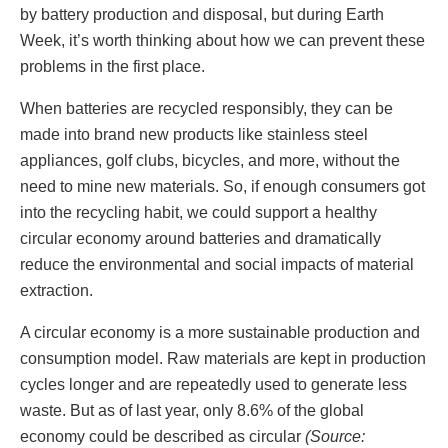
by battery production and disposal, but during Earth
Week, it’s worth thinking about how we can prevent these
problems in the first place.
When batteries are recycled responsibly, they can be
made into brand new products like stainless steel
appliances, golf clubs, bicycles, and more, without the
need to mine new materials. So, if enough consumers got
into the recycling habit, we could support a healthy
circular economy around batteries and dramatically
reduce the environmental and social impacts of material
extraction.
A circular economy is a more sustainable production and
consumption model. Raw materials are kept in production
cycles longer and are repeatedly used to generate less
waste. But as of last year, only 8.6% of the global
economy could be described as circular
(Source: