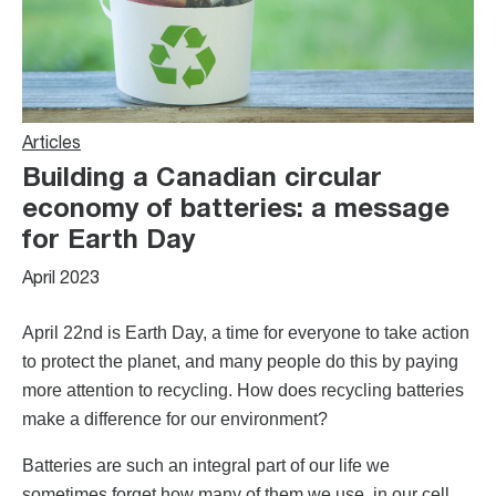
Articles
Building a Canadian circular
economy of batteries: a message
for Earth Day
April 2023
April 22nd is Earth Day, a time for everyone to take action
to protect the planet, and many people do this by paying
more attention to recycling. How does recycling batteries
make a difference for our environment?
Batteries are such an integral part of our life we
sometimes forget how many of them we use, in our cell