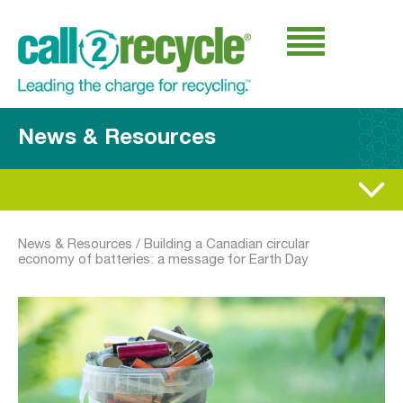
News & Resources
News & Resources
/
Building a Canadian circular
economy of batteries: a message for Earth Day