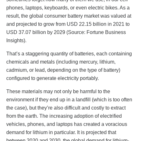
phones, laptops, keyboards, or even electric bikes. As a
result, the global consumer battery market was valued at
and projected to grow from USD 22.15 billion in 2021 to
USD 37.07 billion by 2029 (Source: Fortune Business
Insights).
That’s a staggering quantity of batteries, each containing
chemicals and metals (including mercury, lithium,
cadmium, or lead, depending on the type of battery)
configured to generate electricity portably.
These materials may not only be harmful to the
environment if they end up in a landfill (which is too often
the case), but they’re also difficult and costly to extract
from the earth. The increasing adoption of electrified
vehicles, phones, and laptops has created a voracious
demand for lithium in particular. It is projected that
between 2020 and 2030, the global demand for lithium-