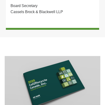
Board Secretary
Cassels Brock & Blackwell LLP