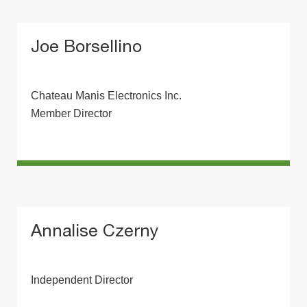
Joe Borsellino
Chateau Manis Electronics Inc.
Member Director
Annalise Czerny
Independent Director