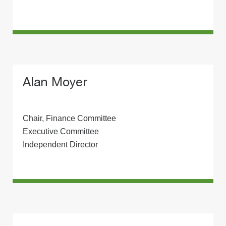
Alan Moyer
Chair, Finance Committee
Executive Committee
Independent Director