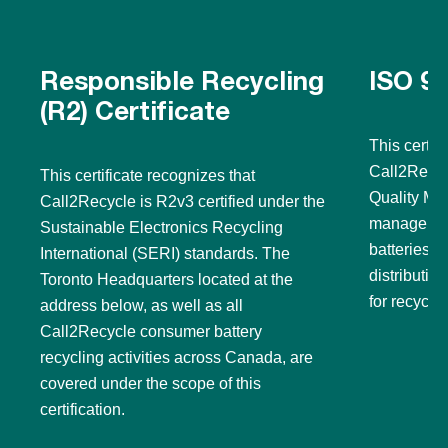
Responsible Recycling
ISO 90
(R2) Certificate
This certif
Call2Recyc
This certificate recognizes that
Quality Ma
Call2Recycle is R2v3 certified under the
management
Sustainable Electronics Recycling
batteries a
International (SERI) standards. The
distributi
Toronto Headquarters located at the
for recyclin
address below, as well as all
Call2Recycle consumer battery
recycling activities across Canada, are
covered under the scope of this
certification.