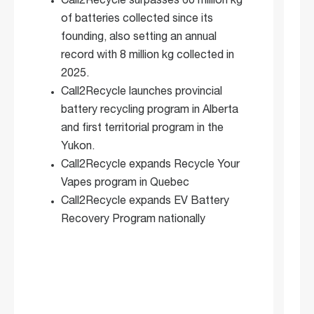
Call2Recycle surpasses 60 million kg
of batteries collected since its
founding, also setting an annual
record with 8 million kg collected in
2025.
Call2Recycle launches provincial
battery recycling program in Alberta
and first territorial program in the
Yukon.
Call2Recycle expands Recycle Your
Vapes program in Quebec
Call2Recycle expands EV Battery
Recovery Program nationally