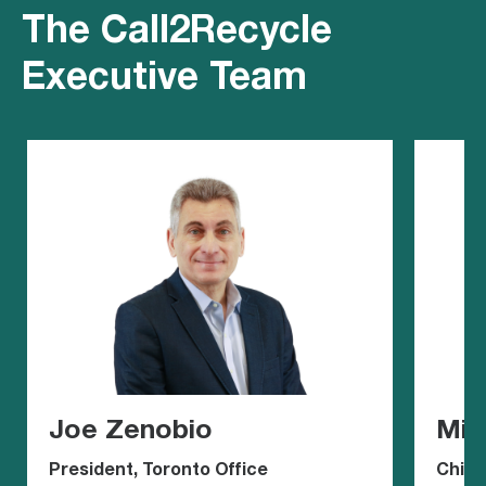
The Call2Recycle
Executive Team
Joe Zenobio
Mic
President, Toronto Office
Chief 