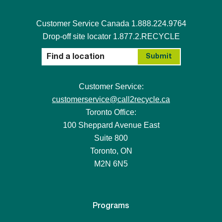
Customer Service Canada 1.888.224.9764
Drop-off site locator 1.877.2.RECYCLE
Customer Service:
customerservice@call2recycle.ca
Toronto Office:
100 Sheppard Avenue East
Suite 800
Toronto, ON
M2N 6N5
Programs