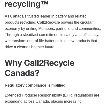
recycling™
As Canada’s trusted leader in battery and related
products recycling, Call2Recycle powers the circular
economy by uniting Members, partners, and communities.
Through a steadfast commitment to safety and efficiency,
we transform end-of-life batteries into new products that
drive a cleaner, brighter future.
Why Call2Recycle
Canada?
Regulatory compliance, simplified
Extended Producer Responsibility (EPR) regulations are
expanding across Canada, placing increasing