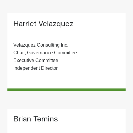
Harriet Velazquez
Velazquez Consulting Inc.
Chair, Governance Committee
Executive Committee
Independent Director
Brian Temins