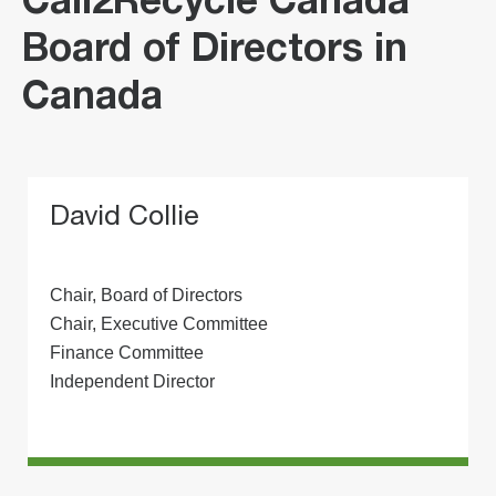
Call2Recycle Canada
Board of Directors in
Canada
David Collie
Chair, Board of Directors
Chair, Executive Committee
Finance Committee
Independent Director