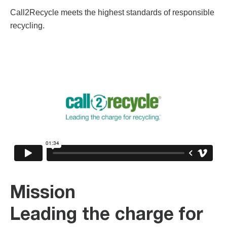
Call2Recycle meets the highest standards of responsible
recycling.
Mission
Leading the charge for