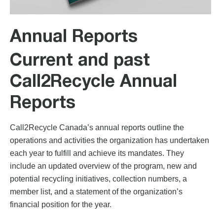
Annual Reports
Current and past
Call2Recycle Annual
Reports
Call2Recycle Canada’s annual reports outline the
operations and activities the organization has undertaken
each year to fulfill and achieve its mandates. They
include an updated overview of the program, new and
potential recycling initiatives, collection numbers, a
member list, and a statement of the organization’s
financial position for the year.