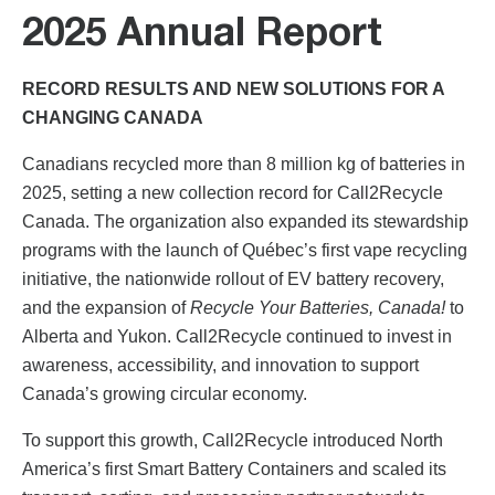
2025 Annual Report
RECORD RESULTS AND NEW SOLUTIONS FOR A
CHANGING CANADA
Canadians recycled more than 8 million kg of batteries in
2025, setting a new collection record for Call2Recycle
Canada. The organization also expanded its stewardship
programs with the launch of Québec’s first vape recycling
initiative, the nationwide rollout of EV battery recovery,
and the expansion of
Recycle Your Batteries, Canada!
to
Alberta and Yukon. Call2Recycle continued to invest in
awareness, accessibility, and innovation to support
Canada’s growing circular economy.
To support this growth, Call2Recycle introduced North
America’s first Smart Battery Containers and scaled its