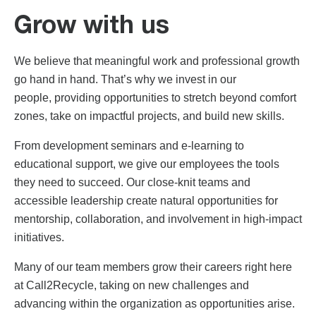
Grow with us
We believe that meaningful work and professional growth
go hand in hand. That’s why we invest in our
people, providing opportunities to stretch beyond comfort
zones, take on impactful projects, and build new skills.
From development seminars and e-learning to
educational support, we give our employees the tools
they need to succeed. Our close-knit teams and
accessible leadership create natural opportunities for
mentorship, collaboration, and involvement in high-impact
initiatives.
Many of our team members grow their careers right here
at Call2Recycle, taking on new challenges and
advancing within the organization as opportunities arise.