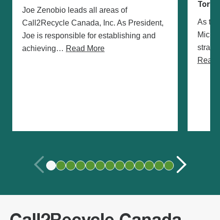
Toron
Joe Zenobio leads all areas of
As the
Call2Recycle Canada, Inc. As President,
Michae
Joe is responsible for establishing and
strate
achieving…
Read More
Read 