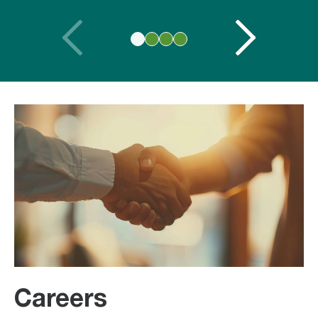
Careers