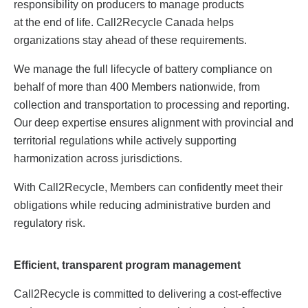
responsibility on producers to manage products
at the end of life. Call2Recycle Canada helps
organizations stay ahead of these requirements.
We manage the full lifecycle of battery compliance on
behalf of more than 400 Members nationwide, from
collection and transportation to processing and reporting.
Our deep expertise ensures alignment with provincial and
territorial regulations while actively supporting
harmonization across jurisdictions.
With Call2Recycle, Members can confidently meet their
obligations while reducing administrative burden and
regulatory risk.
Efficient, transparent program management
Call2Recycle is committed to delivering a cost-effective