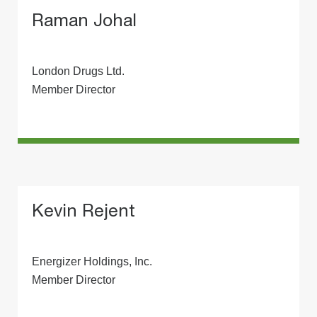
Raman Johal
London Drugs Ltd.
Member Director
Kevin Rejent
Energizer Holdings, Inc.
Member Director