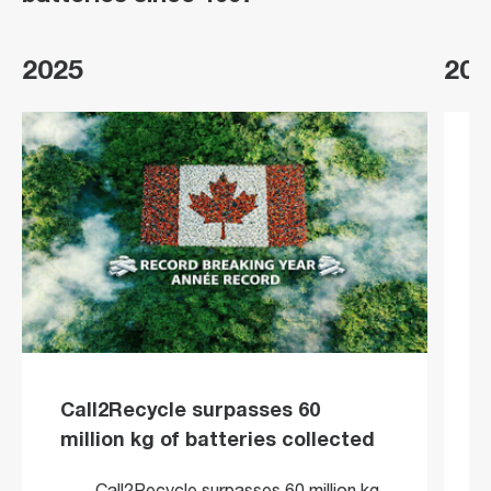
2025
202
Call2Recycle surpasses 60
million kg of batteries collected