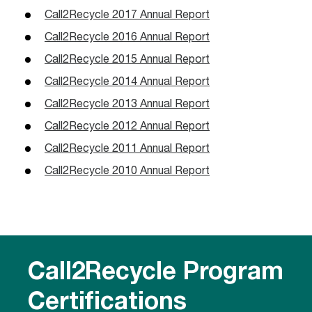
Call2Recycle 2017 Annual Report
Call2Recycle 2016 Annual Report
Call2Recycle 2015 Annual Report
Call2Recycle 2014 Annual Report
Call2Recycle 2013 Annual Report
Call2Recycle 2012 Annual Report
Call2Recycle 2011 Annual Report
Call2Recycle 2010 Annual Report
Call2Recycle Program
Certifications