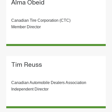
Alma Obeid
Canadian Tire Corporation (CTC)
Member Director
Tim Reuss
Canadian Automobile Dealers Association
Independent Director