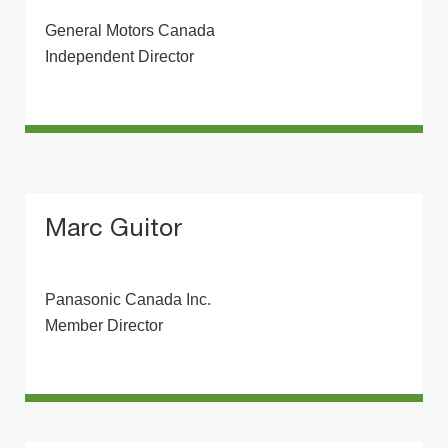
General Motors Canada
Independent Director
Marc Guitor
Panasonic Canada Inc.
Member Director