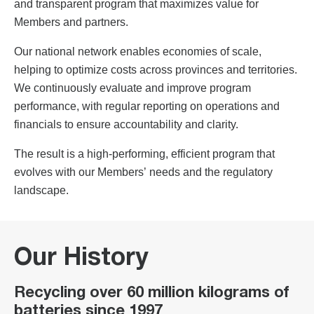
and transparent program that maximizes value for
Members and partners.
Our national network enables economies of scale,
helping to optimize costs across provinces and territories.
We continuously evaluate and improve program
performance, with regular reporting on operations and
financials to ensure accountability and clarity.
The result is a high-performing, efficient program that
evolves with our Members’ needs and the regulatory
landscape.
Our History
Recycling over 60 million kilograms of
batteries since 1997