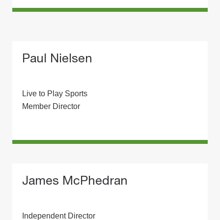
Paul Nielsen
Live to Play Sports
Member Director
James McPhedran
Independent Director