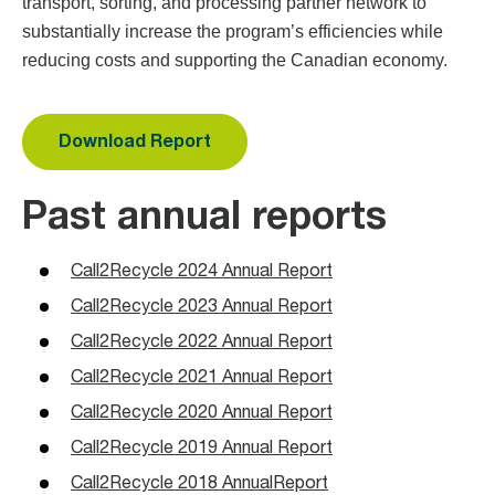
transport, sorting, and processing partner network to
substantially increase the program’s efficiencies while
reducing costs and supporting the Canadian economy.
Download Report
Past annual reports
Call2Recycle 2024 Annual Report
Call2Recycle 2023 Annual Report
Call2Recycle 2022 Annual Report
Call2Recycle 2021 Annual Report
Call2Recycle 2020 Annual Report
Call2Recycle 2019 Annual Report
Call2Recycle 2018 AnnualReport