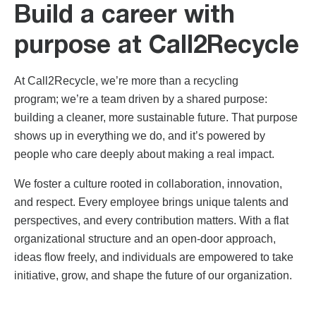
Build a career with
purpose at Call2Recycle
At Call2Recycle, we’re more than a recycling
program
;
we’re a team driven by a shared purpose:
building a cleaner, more sustainable future. That purpose
shows up in everything we do, and it’s powered by
people who care deeply about making a real impact.
We foster a culture rooted in collaboration, innovation,
and respect. Every employee brings unique talents and
perspectives, and every contribution matters. With a flat
organizational structure and an open-door approach,
ideas flow freely
, and individuals are empowered to take
initiative, grow, and shape the future of our organization.