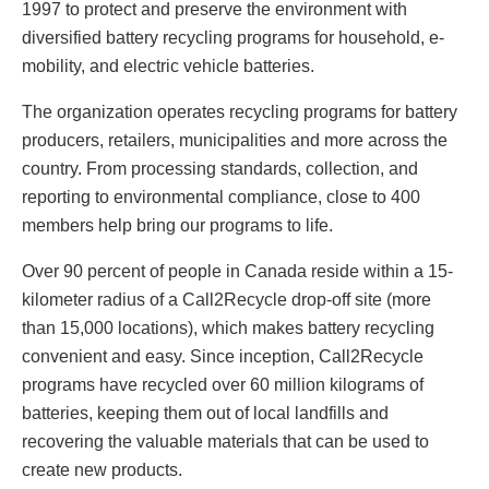
1997 to protect and preserve the environment with
diversified battery recycling programs for household, e-
mobility, and electric vehicle batteries.
The organization operates recycling programs for battery
producers, retailers, municipalities and more across the
country. From processing standards, collection, and
reporting to environmental compliance, close to 400
members help bring our programs to life.
Over 90 percent of people in Canada reside within a 15-
kilometer radius of a Call2Recycle drop-off site (more
than 15,000 locations), which makes battery recycling
convenient and easy. Since inception, Call2Recycle
programs have recycled over 60 million kilograms of
batteries, keeping them out of local landfills and
recovering the valuable materials that can be used to
create new products.