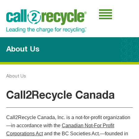
About Us
About Us
Call2Recycle Canada
Call2Recycle Canada, Inc. is a not-for-profit organization
—in accordance with the
Canadian Not-For Profit
Corporations Act
and the BC Societies Act.—founded in