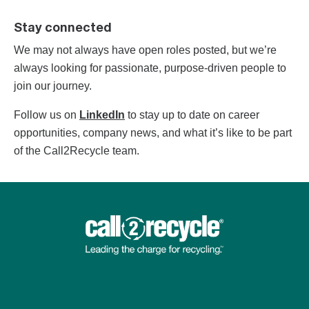
Stay connected
We may not always have open roles posted, but we’re
always looking for passionate, purpose-driven people to
join our journey.
Follow us on
LinkedIn
to stay up to date on career
opportunities, company news, and what it’s like to be part
of the Call2Recycle team.