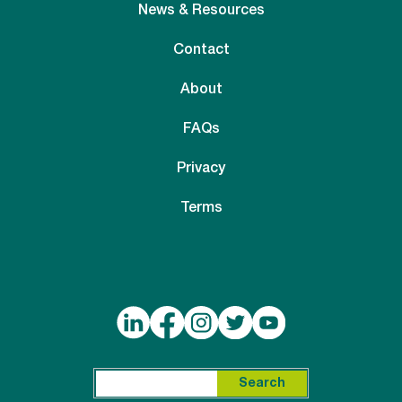
News & Resources
Contact
About
FAQs
Privacy
Terms
Search for:
Search