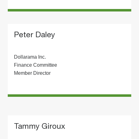
Peter Daley
Dollarama Inc.
Finance Committee
Member Director
Tammy Giroux