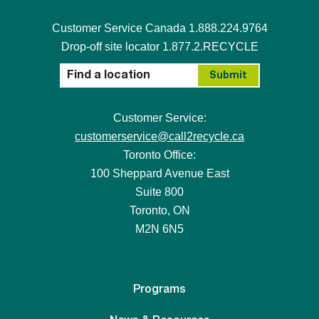
Customer Service Canada 1.888.224.9764
Drop-off site locator 1.877.2.RECYCLE
Customer Service:
customerservice@call2recycle.ca
Toronto Office:
100 Sheppard Avenue East
Suite 800
Toronto, ON
M2N 6N5
Programs