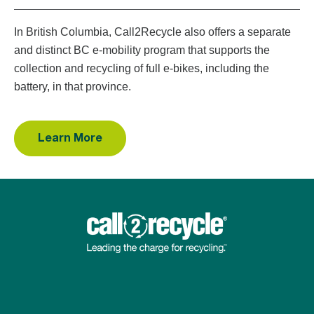
In British Columbia, Call2Recycle also offers a separate
and distinct BC e-mobility program that supports the
collection and recycling of full e-bikes, including the
battery, in that province.
Learn More