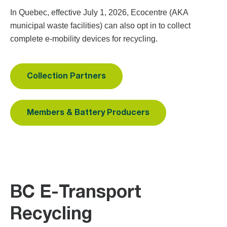
In Quebec, effective July 1, 2026, Ecocentre (AKA
municipal waste facilities) can also opt in to collect
complete e-mobility devices for recycling.
Collection Partners
Members & Battery Producers
BC E-Transport
Recycling