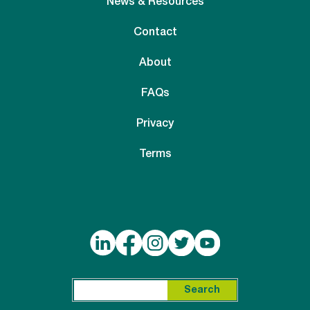
News & Resources
Contact
About
FAQs
Privacy
Terms
Search for:
Search