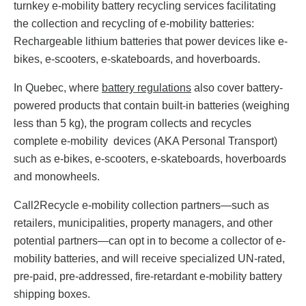
turnkey e-mobility battery recycling services facilitating
the collection and recycling of e-mobility batteries:
Rechargeable lithium batteries that power devices like e-
bikes, e-scooters, e-skateboards, and hoverboards.
In Quebec, where
battery regulations
also cover battery-
powered products that contain built-in batteries (weighing
less than 5 kg), the program collects and recycles
complete e-mobility devices (AKA Personal Transport)
such as e-bikes, e-scooters, e-skateboards, hoverboards
and monowheels.
Call2Recycle e-mobility collection partners—such as
retailers, municipalities, property managers, and other
potential partners—can opt in to become a collector of e-
mobility batteries, and will receive specialized UN-rated,
pre-paid, pre-addressed, fire-retardant e-mobility battery
shipping boxes.