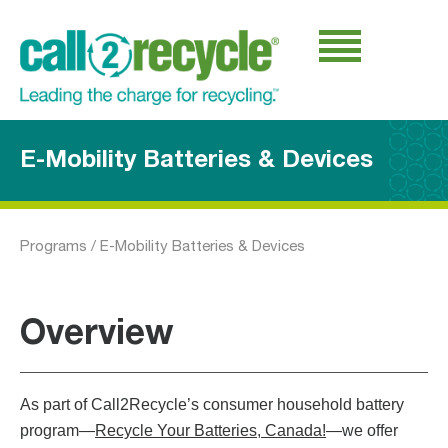
E-Mobility Batteries & Devices
Programs
/
E-Mobility Batteries & Devices
Overview
As part of Call2Recycle’s consumer household battery
program—
Recycle Your Batteries, Canada!
—we offer