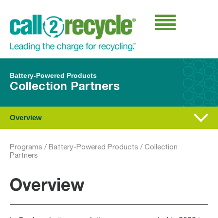
Battery-Powered Products
Collection Partners
Overview
Programs
/
Battery-Powered Products
/
Collection
Partners
Overview