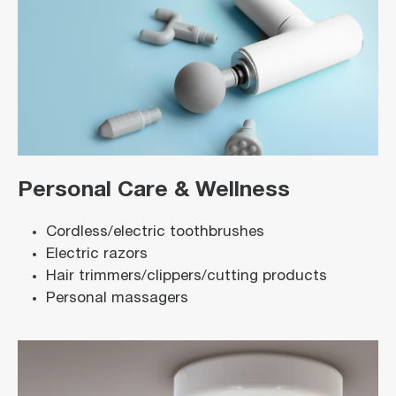
Personal Care & Wellness
Cordless/electric toothbrushes
Electric razors
Hair trimmers/clippers/cutting products
Personal massagers