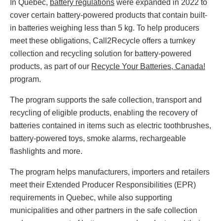
In Quebec,
battery regulations
were expanded in 2022 to
cover certain battery-powered products that contain built-
in batteries weighing less than 5 kg. To help producers
meet these obligations, Call2Recycle offers a turnkey
collection and recycling solution for battery-powered
products, as part of our
Recycle Your Batteries, Canada!
program.
The program supports the safe collection, transport and
recycling of eligible products, enabling the recovery of
batteries contained in items such as electric toothbrushes,
battery-powered toys, smoke alarms, rechargeable
flashlights and more.
The program helps manufacturers, importers and retailers
meet their Extended Producer Responsibilities (EPR)
requirements in Quebec, while also supporting
municipalities and other partners in the safe collection