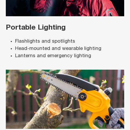
Portable Lighting
Flashlights and spotlights
Head-mounted and wearable lighting
Lanterns and emergency lighting