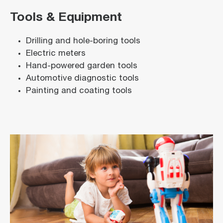
Tools & Equipment
Drilling and hole-boring tools
Electric meters
Hand-powered garden tools
Automotive diagnostic tools
Painting and coating tools