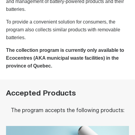
and management of battery-powered products and their
batteries.
To provide a convenient solution for consumers, the
program also collects similar products with removable
batteries.
The collection program is currently only available to
Ecocentres (AKA municipal waste facilities) in the
province of Quebec.
Accepted Products
The program accepts the following products: