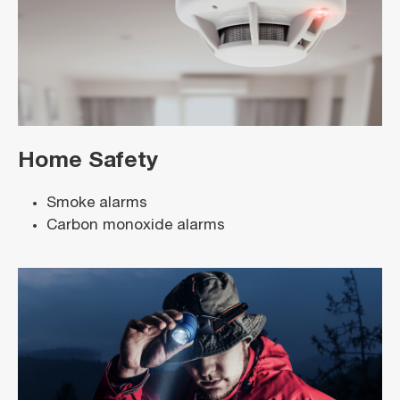
Home Safety
Smoke alarms
Carbon monoxide alarms