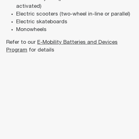
activated)
Electric scooters (two-wheel in-line or parallel)
Electric skateboards
Monowheels
Refer to our
E-Mobility Batteries and Devices
Program
for details