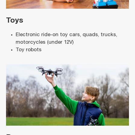
Toys
Electronic ride-on toy cars, quads, trucks,
motorcycles (under 12V)
Toy robots