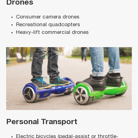
Drones
Consumer camera drones
Recreational quadcopters
Heavy-lift commercial drones
Personal Transport
Electric bicycles (pedal-assist or throttle-