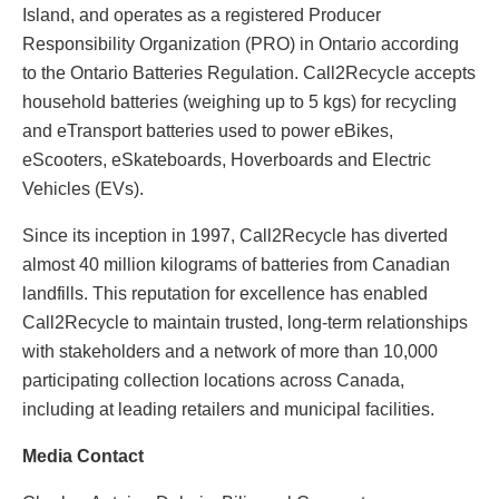
Island, and operates as a registered Producer
Responsibility Organization (PRO) in Ontario according
to the Ontario Batteries Regulation. Call2Recycle accepts
household batteries (weighing up to 5 kgs) for recycling
and eTransport batteries used to power eBikes,
eScooters, eSkateboards, Hoverboards and Electric
Vehicles (EVs).
Since its inception in 1997, Call2Recycle has diverted
almost 40 million kilograms of batteries from Canadian
landfills. This reputation for excellence has enabled
Call2Recycle to maintain trusted, long-term relationships
with stakeholders and a network of more than 10,000
participating collection locations across Canada,
including at leading retailers and municipal facilities.
Media Contact