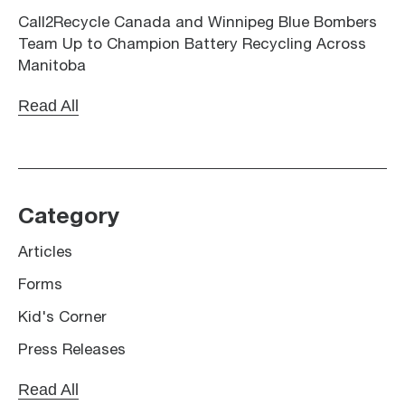
Call2Recycle Canada and Winnipeg Blue Bombers
Team Up to Champion Battery Recycling Across
Manitoba
Read All
Category
Articles
Forms
Kid's Corner
Press Releases
Read All