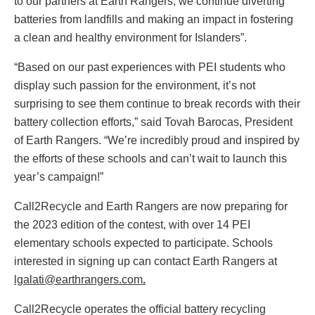
to our partners at Earth Rangers, we continue diverting
batteries from landfills and making an impact in fostering
a clean and healthy environment for Islanders”.
“Based on our past experiences with PEI students who
display such passion for the environment, it’s not
surprising to see them continue to break records with their
battery collection efforts,” said Tovah Barocas, President
of Earth Rangers. “We’re incredibly proud and inspired by
the efforts of these schools and can’t wait to launch this
year’s campaign!”
Call2Recycle and Earth Rangers are now preparing for
the 2023 edition of the contest, with over 14 PEI
elementary schools expected to participate. Schools
interested in signing up can contact Earth Rangers at
lgalati@earthrangers.com
.
Call2Recycle operates the official battery recycling