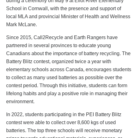
during a ceremony on May 9 at Eliot River Elementary
School in Cornwall, with the presence and support of
local MLA and provincial Minister of Health and Wellness
Mark McLane.
Since 2015, Call2Recycle and Earth Rangers have
partnered in several provinces to educate young
Canadians about the importance of battery recycling. The
Battery Blitz contest, organized twice a year with
elementary schools across Canada, encourages students
to collect as many used batteries as possible over the
contest period. Through this initiative, students can form
lifelong habits and play a positive role in managing their
environment.
In 2022, students participating in the PEI Battery Blitz
contest were able to collect over 8,600 kgs of used
batteries. The top three schools will receive monetary