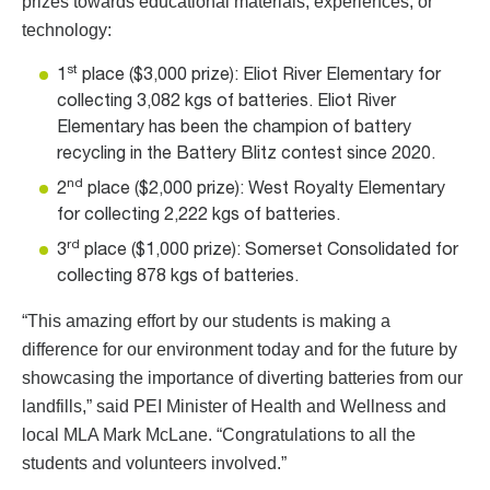
prizes towards educational materials, experiences, or
technology:
st
1
place ($3,000 prize): Eliot River Elementary for
collecting 3,082 kgs of batteries. Eliot River
Elementary has been the champion of battery
recycling in the Battery Blitz contest since 2020.
nd
2
place ($2,000 prize): West Royalty Elementary
for collecting 2,222 kgs of batteries.
rd
3
place ($1,000 prize): Somerset Consolidated for
collecting 878 kgs of batteries.
“This amazing effort by our students is making a
difference for our environment today and for the future by
showcasing the importance of diverting batteries from our
landfills,” said PEI Minister of Health and Wellness and
local MLA Mark McLane. “Congratulations to all the
students and volunteers involved.”