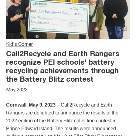
Kid's Corner
Call2Recycle and Earth Rangers
recognize PEI schools’ battery
recycling achievements through
the Battery Blitz contest
May 2023
Cornwall, May 9, 2023
–
Call2Recycle
and
Earth
Rangers
are delighted to announce the results of the
2022 edition of the Battery Blitz collection contest in
Prince Edward Island. The results were announced