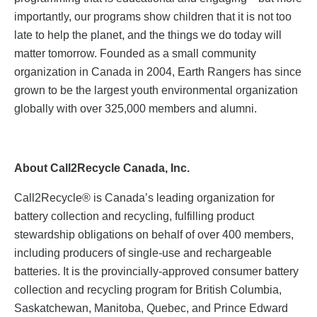
importantly, our programs show children that it is not too
late to help the planet, and the things we do today will
matter tomorrow. Founded as a small community
organization in Canada in 2004, Earth Rangers has since
grown to be the largest youth environmental organization
globally with over 325,000 members and alumni.
About Call2Recycle Canada, Inc.
Call2Recycle® is Canada’s leading organization for
battery collection and recycling, fulfilling product
stewardship obligations on behalf of over 400 members,
including producers of single-use and rechargeable
batteries. It is the provincially-approved consumer battery
collection and recycling program for British Columbia,
Saskatchewan, Manitoba, Quebec, and Prince Edward