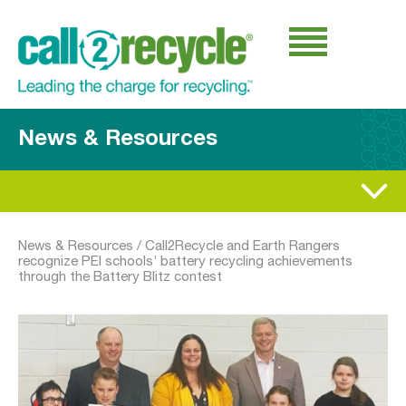
News & Resources
News & Resources
/
Call2Recycle and Earth Rangers
recognize PEI schools’ battery recycling achievements
through the Battery Blitz contest