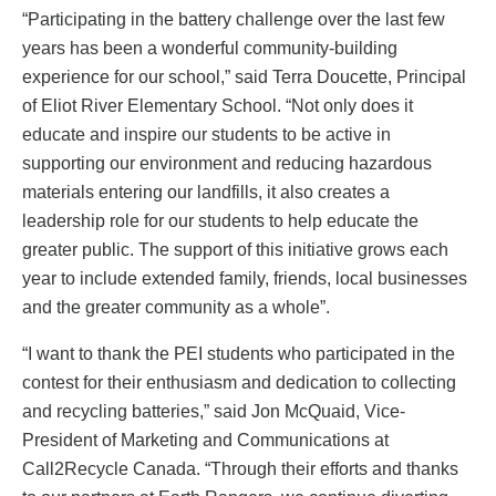
“Participating in the battery challenge over the last few
years has been a wonderful community-building
experience for our school,” said Terra Doucette, Principal
of Eliot River Elementary School. “Not only does it
educate and inspire our students to be active in
supporting our environment and reducing hazardous
materials entering our landfills, it also creates a
leadership role for our students to help educate the
greater public. The support of this initiative grows each
year to include extended family, friends, local businesses
and the greater community as a whole”.
“I want to thank the PEI students who participated in the
contest for their enthusiasm and dedication to collecting
and recycling batteries,” said Jon McQuaid, Vice-
President of Marketing and Communications at
Call2Recycle Canada. “Through their efforts and thanks