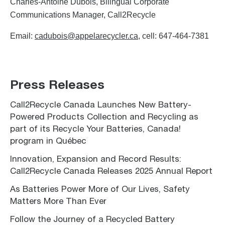
Charles-Antoine Dubois, Bilingual Corporate
Communications Manager, Call2Recycle
Email:
cadubois@appelarecycler.ca
, cell: 647-464-7381
Press Releases
Call2Recycle Canada Launches New Battery-
Powered Products Collection and Recycling as
part of its Recycle Your Batteries, Canada!
program in Québec
Innovation, Expansion and Record Results:
Call2Recycle Canada Releases 2025 Annual Report
As Batteries Power More of Our Lives, Safety
Matters More Than Ever
Follow the Journey of a Recycled Battery