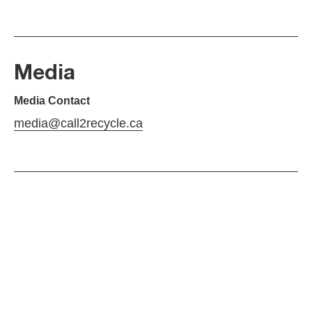
Media
Media Contact
media@call2recycle.ca