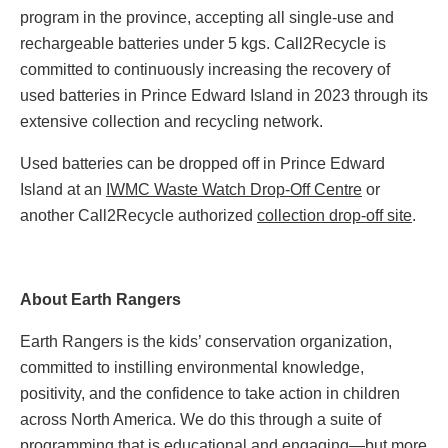
program in the province, accepting all single-use and
rechargeable batteries under 5 kgs. Call2Recycle is
committed to continuously increasing the recovery of
used batteries in Prince Edward Island in 2023 through its
extensive collection and recycling network.
Used batteries can be dropped off in Prince Edward
Island at an
IWMC Waste Watch Drop-Off Centre
or
another Call2Recycle authorized
collection drop-off site
.
About Earth Rangers
Earth Rangers is the kids’ conservation organization,
committed to instilling environmental knowledge,
positivity, and the confidence to take action in children
across North America. We do this through a suite of
programming that is educational and engaging—but more