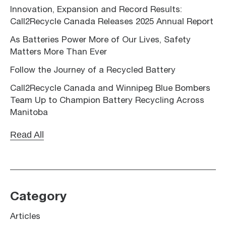
Innovation, Expansion and Record Results:
Call2Recycle Canada Releases 2025 Annual Report
As Batteries Power More of Our Lives, Safety
Matters More Than Ever
Follow the Journey of a Recycled Battery
Call2Recycle Canada and Winnipeg Blue Bombers
Team Up to Champion Battery Recycling Across
Manitoba
Read All
Category
Articles