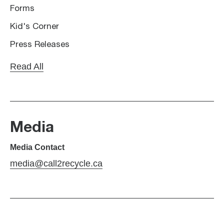
Forms
Kid's Corner
Press Releases
Read All
Media
Media Contact
media@call2recycle.ca