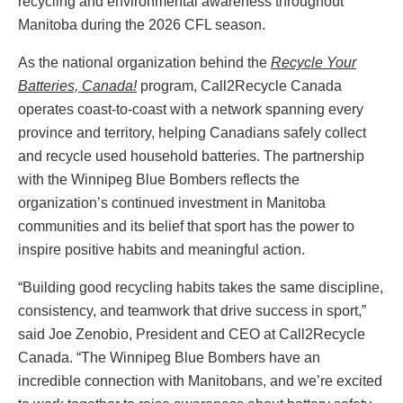
recycling and environmental awareness throughout
Manitoba during the 2026 CFL season.
As the national organization behind the
Recycle Your
Batteries, Canada!
program, Call2Recycle Canada
operates coast-to-coast with a network spanning every
province and territory, helping Canadians safely collect
and recycle used household batteries. The partnership
with the Winnipeg Blue Bombers reflects the
organization’s continued investment in Manitoba
communities and its belief that sport has the power to
inspire positive habits and meaningful action.
“Building good recycling habits takes the same discipline,
consistency, and teamwork that drive success in sport,”
said Joe Zenobio, President and CEO at Call2Recycle
Canada. “The Winnipeg Blue Bombers have an
incredible connection with Manitobans, and we’re excited