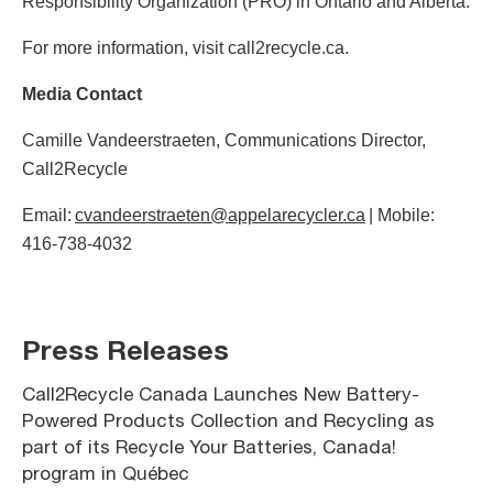
Responsibility Organization (PRO) in Ontario and Alberta.
For more information, visit call2recycle.ca.
Media Contact
Camille Vandeerstraeten, Communications Director,
Call2Recycle
Email:
cvandeerstraeten@appelarecycler.ca
| Mobile:
416-738-4032
Press Releases
Call2Recycle Canada Launches New Battery-
Powered Products Collection and Recycling as
part of its Recycle Your Batteries, Canada!
program in Québec