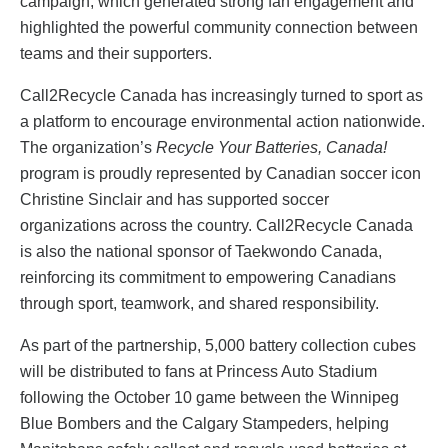
campaign, which generated strong fan engagement and
highlighted the powerful community connection between
teams and their supporters.
Call2Recycle Canada has increasingly turned to sport as
a platform to encourage environmental action nationwide.
The organization’s
Recycle Your Batteries, Canada!
program is proudly represented by Canadian soccer icon
Christine Sinclair and has supported soccer
organizations across the country. Call2Recycle Canada
is also the national sponsor of Taekwondo Canada,
reinforcing its commitment to empowering Canadians
through sport, teamwork, and shared responsibility.
As part of the partnership, 5,000 battery collection cubes
will be distributed to fans at Princess Auto Stadium
following the October 10 game between the Winnipeg
Blue Bombers and the Calgary Stampeders, helping