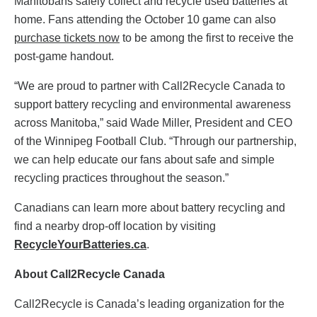
Manitobans safely collect and recycle used batteries at
home. Fans attending the October 10 game can also
purchase tickets now
to be among the first to receive the
post-game handout.
“We are proud to partner with Call2Recycle Canada to
support battery recycling and environmental awareness
across Manitoba,” said Wade Miller, President and CEO
of the Winnipeg Football Club. “Through our partnership,
we can help educate our fans about safe and simple
recycling practices throughout the season.”
Canadians can learn more about battery recycling and
find a nearby drop-off location by visiting
RecycleYourBatteries.ca
.
About Call2Recycle Canada
Call2Recycle is Canada’s leading organization for the