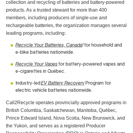
collection and recycling of batteries and battery-powered
products. As a trusted steward for more than 400
members, including producers of single-use and
rechargeable batteries, the organization manages several
leading programs, including:
Recycle Your Batteries, Canada
!
for household and
e-bike batteries nationwide.
Recycle Your Vapes
for battery-powered vapes and
e-cigarettes in Québec.
Industry-led
EV Battery Recovery
Program for
electric vehicle batteries nationwide.
Call2Recycle operates provincially approved programs in
British Columbia, Saskatchewan, Manitoba, Québec,
Prince Edward Island, Nova Scotia, New Brunswick, and
the Yukon, and serves as a registered Producer