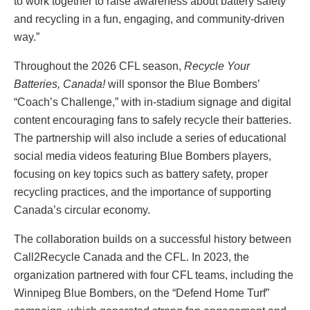
to work together to raise awareness about battery safety
and recycling in a fun, engaging, and community-driven
way.”
Throughout the 2026 CFL season,
Recycle Your
Batteries, Canada!
will sponsor the Blue Bombers’
“Coach’s Challenge,” with in-stadium signage and digital
content encouraging fans to safely recycle their batteries.
The partnership will also include a series of educational
social media videos featuring Blue Bombers players,
focusing on key topics such as battery safety, proper
recycling practices, and the importance of supporting
Canada’s circular economy.
The collaboration builds on a successful history between
Call2Recycle Canada and the CFL. In 2023, the
organization partnered with four CFL teams, including the
Winnipeg Blue Bombers, on the “Defend Home Turf”