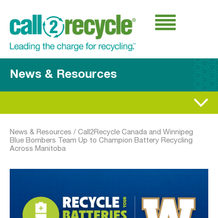
News & Resources
News & Resources
/
Call2Recycle Canada and Winnipeg
Blue Bombers Team Up to Champion Battery Recycling
Across Manitoba