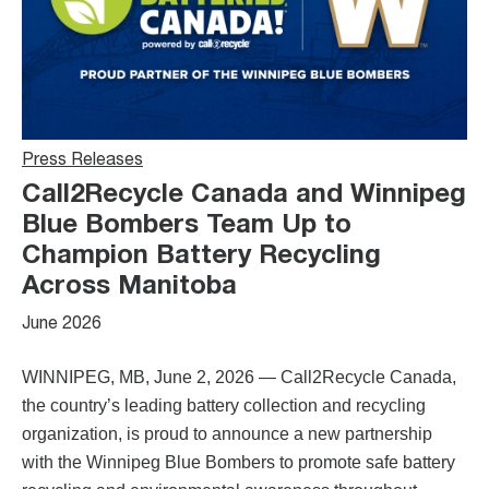
Press Releases
Call2Recycle Canada and Winnipeg
Blue Bombers Team Up to
Champion Battery Recycling
Across Manitoba
June 2026
WINNIPEG, MB, June 2, 2026 — Call2Recycle Canada,
the country’s leading battery collection and recycling
organization, is proud to announce a new partnership
with the Winnipeg Blue Bombers to promote safe battery