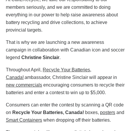
members seriously, and we are committed to doing
everything in our power to help raise awareness about
battery recycling and drive collections, to achieve
provincial targets.
That is why we are launching a new awareness
campaign in collaboration with Canadian icon and soccer
legend
Christine Sinclair
.
Throughout April,
Recycle Your Batteries,
Canada!
ambassador, Christine Sinclair will appear in
new commercials
encouraging consumers to recycle their
batteries and enter a contest to win up to $5,000.
Consumers can enter the contest by scanning a QR code
on
Recycle Your Batteries, Canada!
boxes,
posters
and
Smart Containers
when dropping off their batteries.