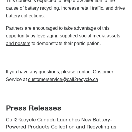
This contest is expected to help draw attention to the
cause of battery recycling, increase retail traffic, and drive
battery collections.
Partners are encouraged to take advantage of this
opportunity by leveraging
supplied social media assets
and posters
to demonstrate their participation.
If you have any questions, please contact Customer
Service at
customerservice@call2recycle.ca
Press Releases
Call2Recycle Canada Launches New Battery-
Powered Products Collection and Recycling as