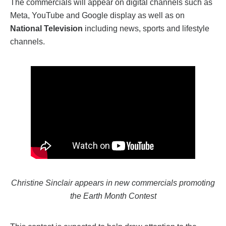
The commercials will appear on digital channels such as
Meta, YouTube and
G
oogle display as well as on
National Television
including news, sports and lifestyle
channels.
Christine Sinclair appears in new commercials promoting
the Earth Month Contest