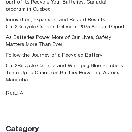
part of its Recycle Your Batteries, Canada!
program in Québec
Innovation, Expansion and Record Results:
Call2Recycle Canada Releases 2025 Annual Report
As Batteries Power More of Our Lives, Safety
Matters More Than Ever
Follow the Journey of a Recycled Battery
Call2Recycle Canada and Winnipeg Blue Bombers
Team Up to Champion Battery Recycling Across
Manitoba
Read All
Category