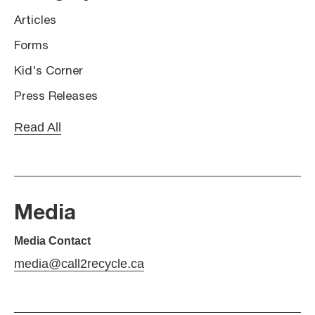
Articles
Forms
Kid's Corner
Press Releases
Read All
Media
Media Contact
media@call2recycle.ca