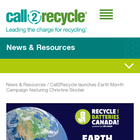
News & Resources
News & Resources
/
Call2Recycle launches Earth Month
Campaign featuring Christine Sinclair