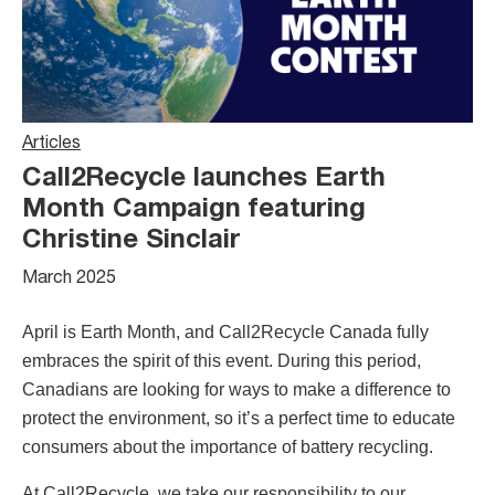
Articles
Call2Recycle launches Earth
Month Campaign featuring
Christine Sinclair
March 2025
April is Earth Month, and Call2Recycle Canada fully
embraces the spirit of this event. During this period,
Canadians are looking for ways to make a difference to
protect the environment, so it’s a perfect time to educate
consumers about the importance of battery recycling.
At Call2Recycle, we take our responsibility to our