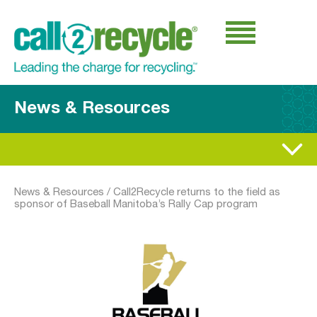
News & Resources
News & Resources
/
Call2Recycle returns to the field as
sponsor of Baseball Manitoba’s Rally Cap program