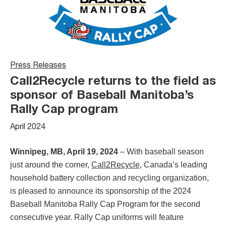
Press Releases
Call2Recycle returns to the field as
sponsor of Baseball Manitoba’s
Rally Cap program
April 2024
Winnipeg, MB, April 19, 2024
– With baseball season
just around the corner,
Call2Recycle
, Canada’s leading
household battery collection and recycling organization,
is pleased to announce its sponsorship of the 2024
Baseball Manitoba Rally Cap Program for the second
consecutive year. Rally Cap uniforms will feature