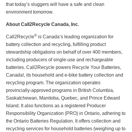
that today’s sluggers will have a safe and clean
environment tomorrow.
About Call2Recycle Canada, Inc.
®
Call2Recycle
is Canada’s leading organization for
battery collection and recycling, fulfilling product
stewardship obligations on behalf of over 400 members,
including producers of single-use and rechargeable
batteries. Call2Recycle powers Recycle Your Batteries,
Canada!, its household and e-bike battery collection and
recycling program. The organization operates
provincially-approved programs in British Columbia,
Saskatchewan, Manitoba, Quebec, and Prince Edward
Island. It also functions as a registered Producer
Responsibility Organization (PRO) in Ontario, adhering to
the Ontario Batteries Regulation. It offers collection and
recycling services for household batteries (weighing up to