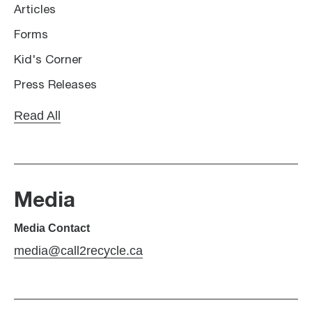
Articles
Forms
Kid's Corner
Press Releases
Read All
Media
Media Contact
media@call2recycle.ca