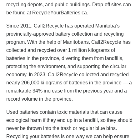
recycling depots, and public buildings. Drop-off sites can
be found at
RecycleYourBatteries.ca
.
Since 2011, Call2Recycle has operated Manitoba’s
provincially-approved battery collection and recycling
program. With the help of Manitobans, Call2Recycle has
collected and recycled over 1 million kilograms of
batteries
in the province, diverting them from landfills,
protecting the environment, and supporting the circular
economy. In 2023, Call2Recycle collected and recycled
nearly 206,000 kilograms of batteries in the province — a
remarkable 34% increase from the previous year and a
record volume in the province.
Used batteries contain toxic materials that can cause
ecological harm if they end up in a landfill, so they should
never be thrown into the trash or regular blue bins.
Recycling your batteries is one way we can help ensure