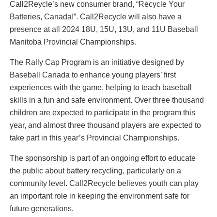
Call2Reycle’s new consumer brand, “Recycle Your
Batteries, Canada!”. Call2Recycle will also have a
presence at all 2024 18U, 15U, 13U, and 11U Baseball
Manitoba Provincial Championships.
The Rally Cap Program is an initiative designed by
Baseball Canada to enhance young players’ first
experiences with the game, helping to teach baseball
skills in a fun and safe environment. Over three thousand
children are expected to participate in the program this
year, and almost three thousand players are expected to
take part in this year’s Provincial Championships.
The sponsorship is part of an ongoing effort to educate
the public about battery recycling, particularly on a
community level. Call2Recycle believes youth can play
an important role in keeping the environment safe for
future generations.