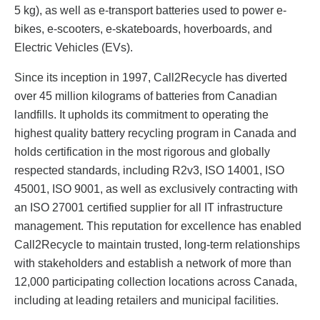
5 kg), as well as e-transport batteries used to power e-
bikes, e-scooters, e-skateboards, hoverboards, and
Electric Vehicles (EVs).
Since its inception in 1997, Call2Recycle has diverted
over 45 million kilograms of batteries from Canadian
landfills. It upholds its commitment to operating the
highest quality battery recycling program in Canada and
holds certification in the most rigorous and globally
respected standards, including R2v3, ISO 14001, ISO
45001, ISO 9001, as well as exclusively contracting with
an ISO 27001 certified supplier for all IT infrastructure
management. This reputation for excellence has enabled
Call2Recycle to maintain trusted, long-term relationships
with stakeholders and establish a network of more than
12,000 participating collection locations across Canada,
including at leading retailers and municipal facilities.