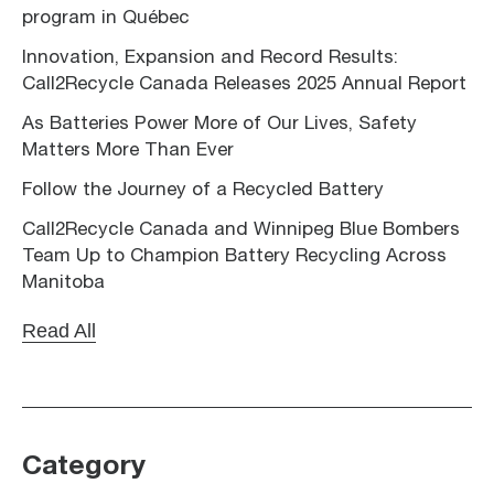
program in Québec
Innovation, Expansion and Record Results:
Call2Recycle Canada Releases 2025 Annual Report
As Batteries Power More of Our Lives, Safety
Matters More Than Ever
Follow the Journey of a Recycled Battery
Call2Recycle Canada and Winnipeg Blue Bombers
Team Up to Champion Battery Recycling Across
Manitoba
Read All
Category