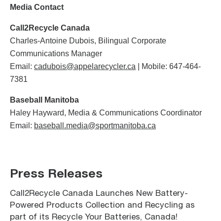
Media Contact
Call2Recycle Canada
Charles-Antoine Dubois, Bilingual Corporate
Communications Manager
Email:
cadubois@appelarecycler.ca
| Mobile: 647-464-
7381
Baseball Manitoba
Haley Hayward, Media & Communications Coordinator
Email:
baseball.media@sportmanitoba.ca
Press Releases
Call2Recycle Canada Launches New Battery-
Powered Products Collection and Recycling as
part of its Recycle Your Batteries, Canada!