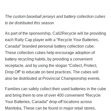
The custom baseball jerseys and battery collection cubes
to be distributed this season
As part of the sponsorship, Call2Recycle will be providing
each Rally Cap player with a “Recycle Your Batteries,
Canada!” branded personal battery collection cube.
These collection cubes help encourage adoption of
battery recycling habits, by providing a convenient
receptacle, and by using the slogan “Collect, Protect,
Drop Off” to educate on best practices. The cubes will
also be distributed at Provincial Championship events.
Families can safely collect
their used batteries in the cube
and bring them to one of over 400 convenient “Recycle
Your Batteries, Canada!” drop-off locations across
Manitoba. These can be found in major retail stores,