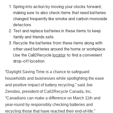
Spring into action by moving your clocks forward,
making sure to also check items that need batteries
changed frequently like smoke and carbon monoxide
detectors.
Test and replace batteries in these items to keep
family and friends safe.
Recycle the batteries from these items along with
other used batteries around the home or workplace.
Use the Call2Recycle
locator
to find a convenient
drop-off location.
“Daylight Saving Time is a chance to safeguard
households and businesses while spotlighting the ease
and positive impact of battery recycling,” said Joe
Zenobio, president of Call2Recycle Canada, Inc.
“Canadians can make a difference on March 11th and
year-round by responsibly checking batteries and
recycling those that have reached their end-of-life.”