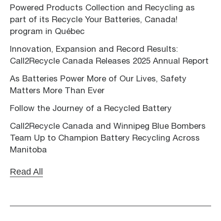
Powered Products Collection and Recycling as
part of its Recycle Your Batteries, Canada!
program in Québec
Innovation, Expansion and Record Results:
Call2Recycle Canada Releases 2025 Annual Report
As Batteries Power More of Our Lives, Safety
Matters More Than Ever
Follow the Journey of a Recycled Battery
Call2Recycle Canada and Winnipeg Blue Bombers
Team Up to Champion Battery Recycling Across
Manitoba
Read All