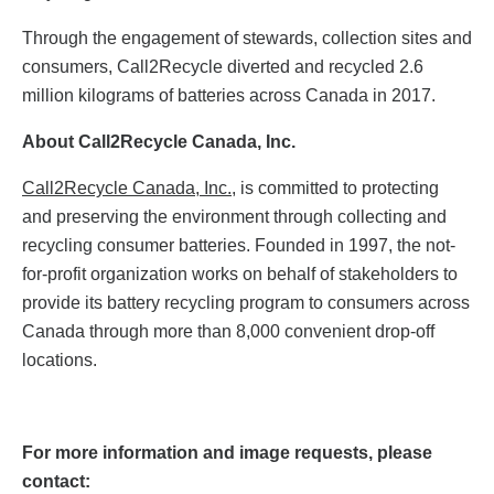
Through the engagement of stewards, collection sites and
consumers, Call2Recycle diverted and recycled 2.6
million kilograms of batteries across Canada in 2017.
About Call2Recycle Canada, Inc.
Call2Recycle Canada, Inc.
, is committed to protecting
and preserving the environment through collecting and
recycling consumer batteries. Founded in 1997, the not-
for-profit organization works on behalf of stakeholders to
provide its battery recycling program to consumers across
Canada through more than 8,000 convenient drop-off
locations.
For more information and image requests, please
contact: