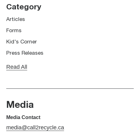
Category
Articles
Forms
Kid's Corner
Press Releases
Read All
Media
Media Contact
media@call2recycle.ca