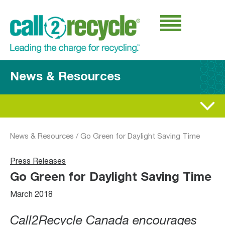
News & Resources
News & Resources
/
Go Green for Daylight Saving Time
Press Releases
Go Green for Daylight Saving Time
March 2018
Call2Recycle Canada encourages