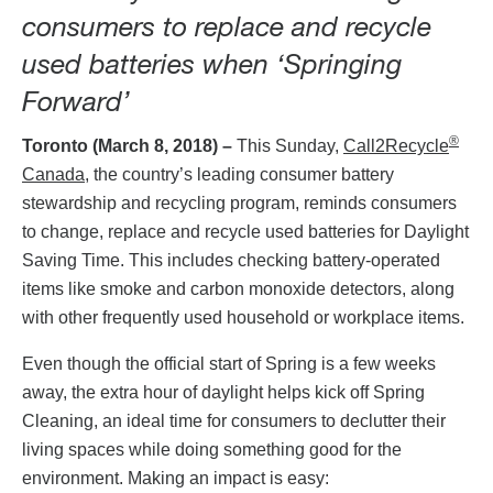
consumers to replace and recycle
used batteries when ‘Springing
Forward’
®
Toronto (March 8, 2018) –
This Sunday,
Call2Recycle
Canada,
the country’s leading consumer battery
stewardship and recycling program, reminds consumers
to change, replace and recycle used batteries for Daylight
Saving Time. This includes checking battery-operated
items like smoke and carbon monoxide detectors, along
with other frequently used household or workplace items.
Even though the official start of Spring is a few weeks
away, the extra hour of daylight helps kick off Spring
Cleaning, an ideal time for consumers to declutter their
living spaces while doing something good for the
environment. Making an impact is easy: