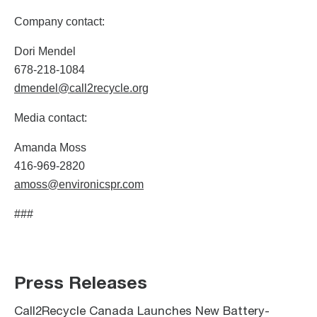
Company contact:
Dori Mendel
678-218-1084
dmendel@call2recycle.org
Media contact:
Amanda Moss
416-969-2820
amoss@environicspr.com
###
Press Releases
Call2Recycle Canada Launches New Battery-