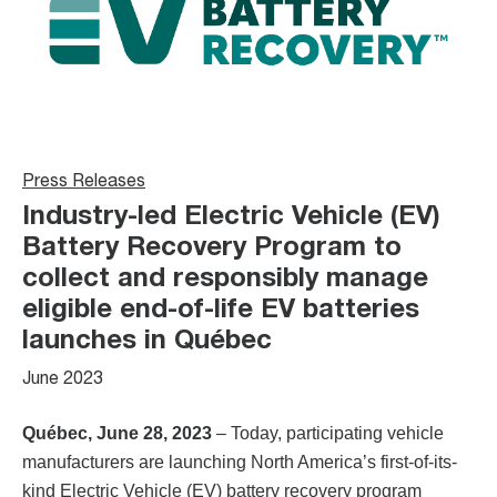
Press Releases
Industry-led Electric Vehicle (EV)
Battery Recovery Program to
collect and responsibly manage
eligible end-of-life EV batteries
launches in Québec
June 2023
Québec, June 28, 2023
– Today, participating vehicle
manufacturers are launching North America’s first-of-its-
kind Electric Vehicle (EV) battery recovery program