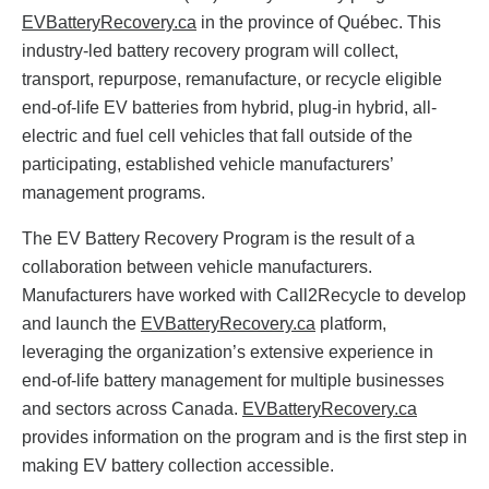
EVBatteryRecovery.ca
in the province of Québec. This
industry-led battery recovery program will collect,
transport, repurpose, remanufacture, or recycle eligible
end-of-life EV batteries from hybrid, plug-in hybrid, all-
electric and fuel cell vehicles that fall outside of the
participating, established vehicle manufacturers’
management programs.
The EV Battery Recovery Program is the result of a
collaboration between vehicle manufacturers.
Manufacturers have worked with Call2Recycle to develop
and launch the
EVBatteryRecovery.ca
platform,
leveraging the organization’s extensive experience in
end-of-life battery management for multiple businesses
and sectors across Canada.
EVBatteryRecovery.ca
provides information on the program and is the first step in
making EV battery collection accessible.