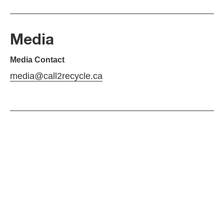
Media
Media Contact
media@call2recycle.ca