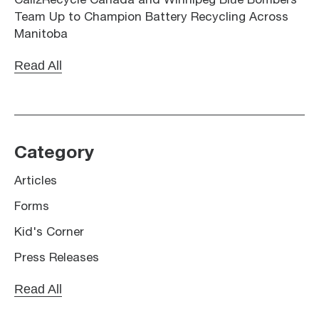
Call2Recycle Canada and Winnipeg Blue Bombers
Team Up to Champion Battery Recycling Across
Manitoba
Read All
Category
Articles
Forms
Kid's Corner
Press Releases
Read All