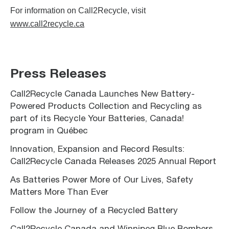
For information on Call2Recycle, visit
www.call2recycle.ca
Press Releases
Call2Recycle Canada Launches New Battery-
Powered Products Collection and Recycling as
part of its Recycle Your Batteries, Canada!
program in Québec
Innovation, Expansion and Record Results:
Call2Recycle Canada Releases 2025 Annual Report
As Batteries Power More of Our Lives, Safety
Matters More Than Ever
Follow the Journey of a Recycled Battery