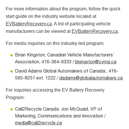
For more information about the program, follow the quick
start guide on the industry website located at
EVBatteryRecovery.ca
. A list of participating vehicle
manufacturers can be viewed at
EVBatteryRecovery.ca
.
For media inquiries on this industry-led program:
Brian Kingston, Canadian Vehicle Manufacturers’
Association, 416-364-9333 /
bkingston@cvma.ca
David Adams Global Automakers of Canada:, 416-
595-8251 ext. 1222 /
dadams@globalautomakers.ca
For inquiries accessing the EV Battery Recovery
Program:
Call2Recycle Canada: Jon McQuaid, VP of
Marketing, Communications and Innovation /
media@call2recycle.ca