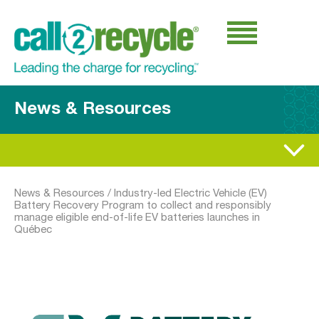
News & Resources
News & Resources
/
Industry-led Electric Vehicle (EV)
Battery Recovery Program to collect and responsibly
manage eligible end-of-life EV batteries launches in
Québec