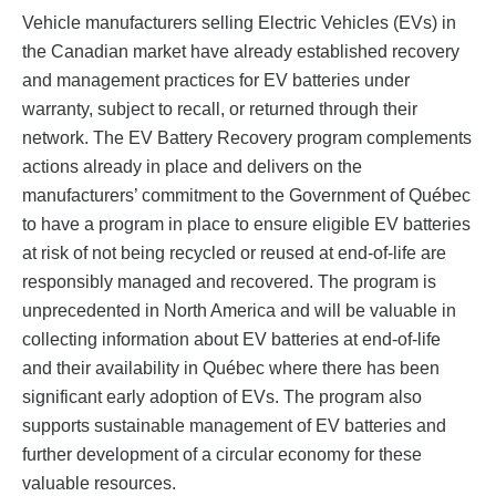
Vehicle manufacturers selling Electric Vehicles (EVs) in
the Canadian market have already established recovery
and management practices for EV batteries under
warranty, subject to recall, or returned through their
network. The EV Battery Recovery program complements
actions already in place and delivers on the
manufacturers’ commitment to the Government of Québec
to have a program in place to ensure eligible EV batteries
at risk of not being recycled or reused at end-of-life are
responsibly managed and recovered. The program is
unprecedented in North America and will be valuable in
collecting information about EV batteries at end-of-life
and their availability in Québec where there has been
significant early adoption of EVs. The program also
supports sustainable management of EV batteries and
further development of a circular economy for these
valuable resources.