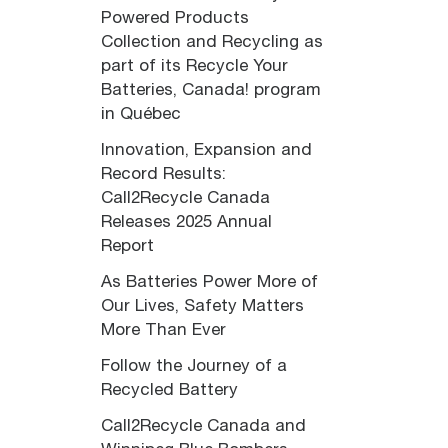
Powered Products
Collection and Recycling as
part of its Recycle Your
Batteries, Canada! program
in Québec
Innovation, Expansion and
Record Results:
Call2Recycle Canada
Releases 2025 Annual
Report
As Batteries Power More of
Our Lives, Safety Matters
More Than Ever
Follow the Journey of a
Recycled Battery
Call2Recycle Canada and