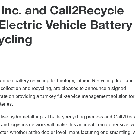
 Inc. and Call2Recycle
lectric Vehicle Battery
ycling
ium-ion battery recycling technology, Lithion Recycling, Inc., and
 collection and recycling, are pleased to announce a signed
e on providing a turnkey full-service management solution for
teries.
tive hydrometallurgical battery recycling process and Call2Rec
n and logistics network will make this an ideal comprehensive, 
ctor, whether at the dealer level, manufacturing or dismantling, w