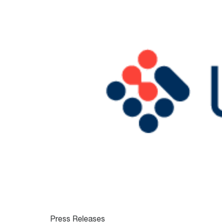
Press Releases