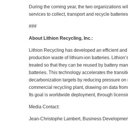
During the coming year, the two organizations will 
services to collect, transport and recycle batteri
###
About Lithion Recycling, Inc.:
Lithion Recycling has developed an efficient and c
production waste of lithium-ion batteries. Lithio
treated so that they can be reused by battery manu
batteries. This technology accelerates the transi
decarbonization targets by reducing pressure on nat
commercial recycling plant, drawing on data from 
Its goal is worldwide deployment, through licensi
Media Contact:
Jean-Christophe Lambert, Business Developme