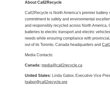
About Call2Recycle
Call2Recycle is North America’s premier battery s
commitment to safety and environmental excellence
and responsibly recycled across North America, 
batteries to electric transport and electric vehic
needs while ensuring compliance with provincial,
out of its Toronto, Canada headquarters and
Call
Media Contacts:
Canada:
media@call2recycle.ca
United States:
Linda Gabor, Executive Vice Pres
lgabor@call2recycle.org