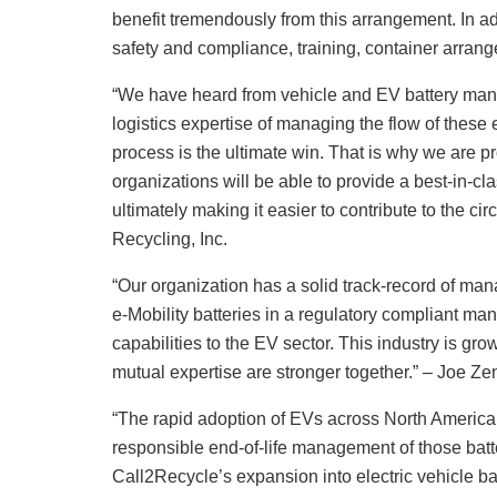
benefit tremendously from this arrangement. In add
safety and compliance, training, container arrang
“We have heard from vehicle and EV battery manuf
logistics expertise of managing the flow of these
process is the ultimate win. That is why we are p
organizations will be able to provide a best-in-clas
ultimately making it easier to contribute to the c
Recycling, Inc.
“Our organization has a solid track-record of man
e-Mobility batteries in a regulatory compliant m
capabilities to the EV sector. This industry is gr
mutual expertise are stronger together.” – Joe 
“The rapid adoption of EVs across North America
responsible end-of-life management of those batt
Call2Recycle’s expansion into electric vehicle b