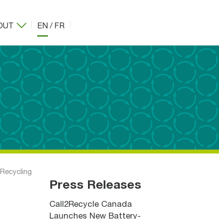
OUT
EN
/
FR
 Recycling
Press Releases
Call2Recycle Canada
Launches New Battery-