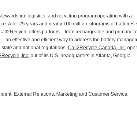
tewardship, logistics, and recycling program operating with a
. After 25 years and nearly 100 million kilograms of batteries 
Call2Recycle offers partners – from rechargeable and primary 
les – an effective and efficient way to address the battery manage
 state and national regulations.
Call2Recycle Canada, Inc.
oper
2Recycle, Inc.
out of its U.S. headquarters in Atlanta, Georgia.
ident, External Relations, Marketing and Customer Service,