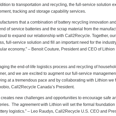
ition to transportation and recycling, the full-service solution e
ement, tracking and storage capability services.
acturers that a combination of battery recycling innovation and
 end of service batteries and the scrap material from the manufac
roud to expand our relationship with Call2Recycle. Together, our
s, full-service solution and fill an important need for the industry
ircular economy.” – Benoit Couture, President and CEO of Lithion
aging the end-of-life logistics process and recycling of househo
anner, and we are excited to augment our full-service managemen
owing at a tremendous pace and by collaborating with Lithion we 
Zenobio, Call2Recycle Canada’s President.
 creates new challenges and opportunities to encourage safe a
eries.
The agreement with Lithion will set the formal foundation 
attery logistics.” – Leo Raudys, Call2Recycle U.S. CEO and Pres