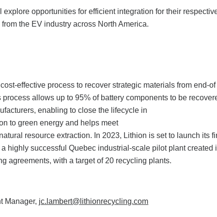
explore opportunities for efficient integration for their respectiv
es from the EV industry across North America.
ost-effective process to recover strategic materials from end-of 
n’s process allows up to 95% of battery components to be recove
facturers, enabling to close the lifecycle in
tion to green energy and helps meet
ural resource extraction. In 2023, Lithion is set to launch its fi
a highly successful Quebec industrial-scale pilot plant created 
ng agreements, with a target of 20 recycling plants.
nt Manager,
jc.lambert@lithionrecycling.com