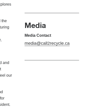
xplores
 the
Media
turing
Media Contact
,
media@call2recycle.ca
ld and
t
feel our
nd
for
ident.