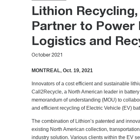
Lithion Recycling,
Partner to Power E
Logistics and Rec
October 2021
MONTREAL, Oct. 19, 2021
Innovators of a cost efficient and sustainable lith
Call2Recycle, a North American leader in battery
memorandum of understanding (MOU) to collaborat
and efficient recycling of Electric Vehicle (EV) bat
The combination of Lithion’s patented and innova
existing North American collection, transportatio
industry solution. Various clients within the EV se