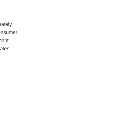
safely
consumer
ment
ates