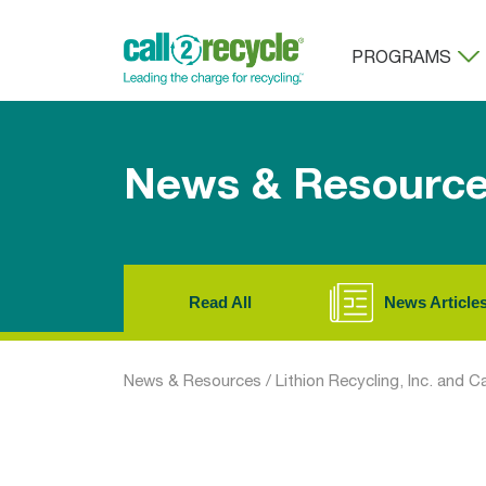
PROGRAMS
News & Resourc
Read All
News Article
News & Resources
/
Lithion Recycling, Inc. and C