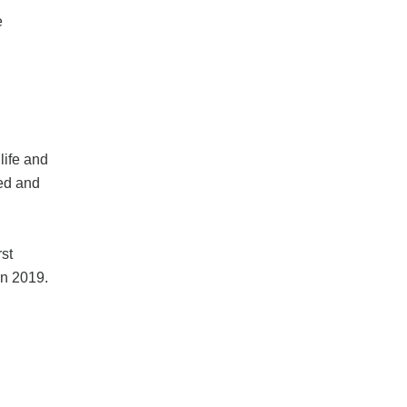
e
life and
red and
rst
in 2019.