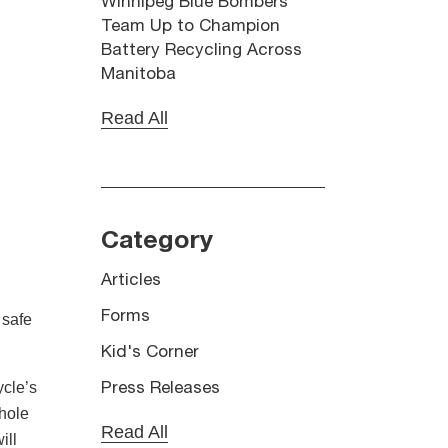
Winnipeg Blue Bombers
Team Up to Champion
Battery Recycling Across
Manitoba
Read All
Category
Articles
Forms
 safe
Kid's Corner
ycle’s
Press Releases
whole
Read All
ill