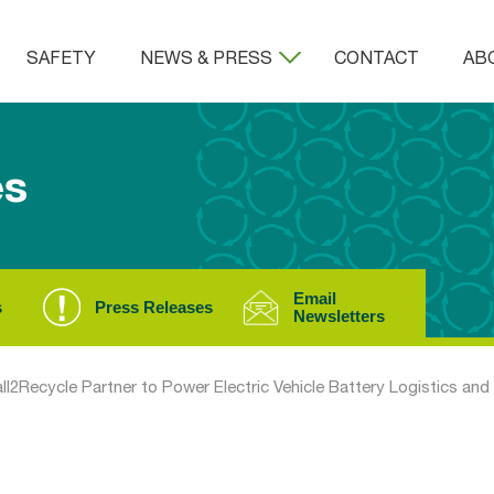
SAFETY
NEWS & PRESS
CONTACT
AB
es
Email
s
Press Releases
Newsletters
all2Recycle Partner to Power Electric Vehicle Battery Logistics and