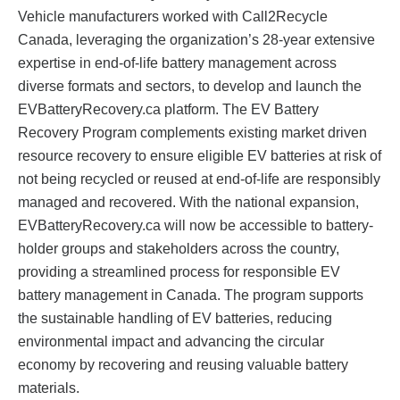
Vehicle manufacturers worked with Call2Recycle
Canada, leveraging the organization’s 28-year extensive
expertise in end-of-life battery management across
diverse formats and sectors, to develop and launch the
EVBatteryRecovery.ca platform. The EV Battery
Recovery Program complements existing market driven
resource recovery to ensure eligible EV batteries at risk of
not being recycled or reused at end-of-life are responsibly
managed and recovered. With the national expansion,
EVBatteryRecovery.ca will now be accessible to battery-
holder groups and stakeholders across the country,
providing a streamlined process for responsible EV
battery management in Canada. The program supports
the sustainable handling of EV batteries, reducing
environmental impact and advancing the circular
economy by recovering and reusing valuable battery
materials.