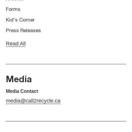
Forms
Kid's Corner
Press Releases
Read All
Media
Media Contact
media@call2recycle.ca