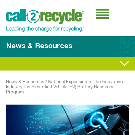
News & Resources
News & Resources
/
National Expansion of the Innovative
Industry-led Electrified Vehicle (EV) Battery Recovery
Program