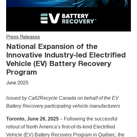
Press Releases
National Expansion of the
Innovative Industry-led Electrified
Vehicle (EV) Battery Recovery
Program
June 2025
Issued by Call2Recycle Canada on behalf of the EV
Battery Recovery participating vehicle manufacturers
Toronto, June 26, 2025
– Following the successful
rollout of North America’s first-of-its-kind Electrified
Vehicle (EV) Battery Recovery Program in Québec, the