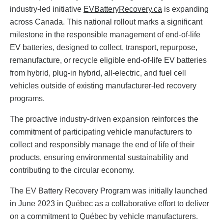
industry-led initiative
EVBatteryRecovery.ca
is expanding
across Canada. This national rollout marks a significant
milestone in the responsible management of end-of-life
EV batteries, designed to collect, transport, repurpose,
remanufacture, or recycle eligible end-of-life EV batteries
from hybrid, plug-in hybrid, all-electric, and fuel cell
vehicles outside of existing manufacturer-led recovery
programs.
The proactive industry-driven expansion reinforces the
commitment of participating vehicle manufacturers to
collect and responsibly manage the end of life of their
products, ensuring environmental sustainability and
contributing to the circular economy.
The EV Battery Recovery Program was initially launched
in June 2023 in Québec as a collaborative effort to deliver
on a commitment to Québec by vehicle manufacturers.