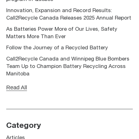
Innovation, Expansion and Record Results:
Call2Recycle Canada Releases 2025 Annual Report
As Batteries Power More of Our Lives, Safety
Matters More Than Ever
Follow the Journey of a Recycled Battery
Call2Recycle Canada and Winnipeg Blue Bombers
Team Up to Champion Battery Recycling Across
Manitoba
Read All
Category
Articles