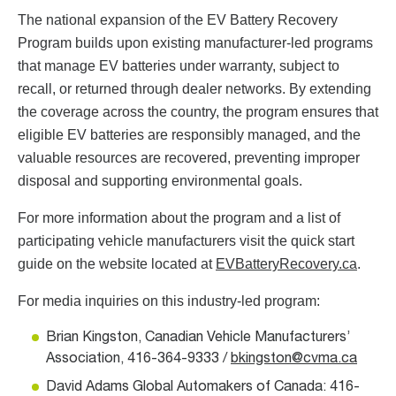
The national expansion of the EV Battery Recovery
Program builds upon existing manufacturer-led programs
that manage EV batteries under warranty, subject to
recall, or returned through dealer networks. By extending
the coverage across the country, the program ensures that
eligible EV batteries are responsibly managed, and the
valuable resources are recovered, preventing improper
disposal and supporting environmental goals.
For more information about the program and a list of
participating vehicle manufacturers visit the quick start
guide on the website located at
EVBatteryRecovery.ca
.
For media inquiries on this industry-led program:
Brian Kingston, Canadian Vehicle Manufacturers’
Association, 416-364-9333 /
bkingston@cvma.ca
David Adams Global Automakers of Canada: 416-