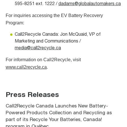
595-8251 ext. 1222 /
dadams@globalautomakers.ca
For inquiries accessing the EV Battery Recovery
Program:
Call2Recycle Canada: Jon McQuaid, VP of
Marketing and Communications /
media@call2recycle.ca
For information on Call2Recycle, visit
www.call2recycle.ca
.
Press Releases
Call2Recycle Canada Launches New Battery-
Powered Products Collection and Recycling as
part of its Recycle Your Batteries, Canada!
program in Québec