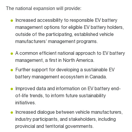
The national expansion will provide:
Increased accessibility to responsible EV battery
management options for eligible EV battery holders,
outside of the participating, established vehicle
manufacturers’ management programs.
A common efficient national approach to EV battery
management, a first in North America.
Further support for developing a sustainable EV
battery management ecosystem in Canada.
Improved data and information on EV battery end-
of-life trends, to inform future sustainability
initiatives.
Increased dialogue between vehicle manufacturers,
industry participants, and stakeholders, including
provincial and territorial governments.